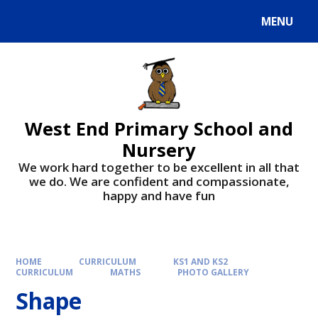
MENU
West End Primary School and
Nursery
We work hard together to be excellent in all that
we do. We are confident and compassionate,
happy and have fun
HOME
CURRICULUM
KS1 AND KS2
CURRICULUM
MATHS
PHOTO GALLERY
Shape