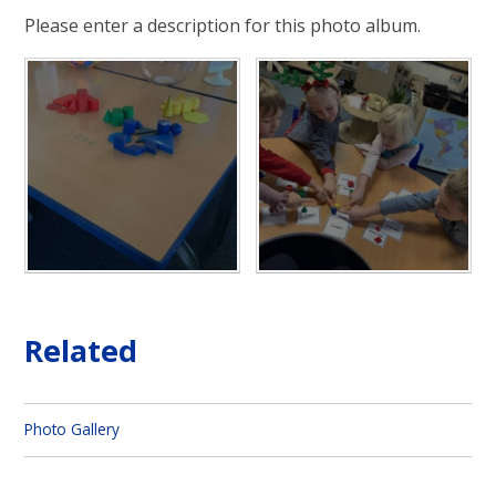
Please enter a description for this photo album.
Related
Photo Gallery