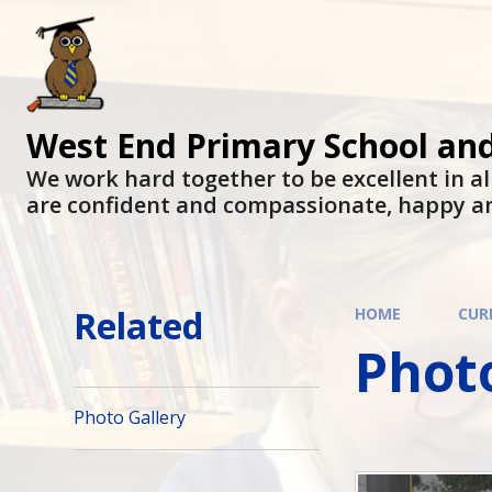
West End Primary School an
We work hard together to be excellent in al
are confident and compassionate, happy a
Related
HOME
CUR
Photo
Photo Gallery