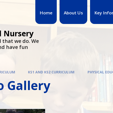
Home
About Us
Key Info
d Nursery
l that we do. We
nd have fun
RICULUM
KS1 AND KS2 CURRICULUM
PHYSICAL ED
 Gallery