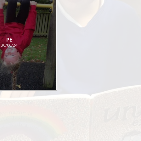
PE
30/06/24