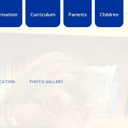
rmation
Curriculum
Parents
Children
UCATION
PHOTO GALLERY