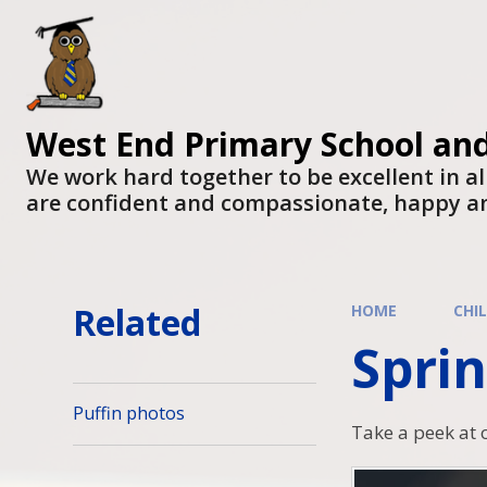
West End Primary School an
We work hard together to be excellent in al
are confident and compassionate, happy a
Related
HOME
CHI
Sprin
Puffin photos
Take a peek at 