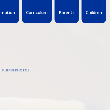
rmation
Curriculum
Parents
Children
PUFFIN PHOTOS