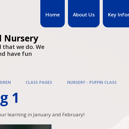
Home
About Us
Key Info
d Nursery
l that we do. We
nd have fun
LDREN
CLASS PAGES
NURSERY - PUFFIN CLASS
g 1
our learning in January and February!