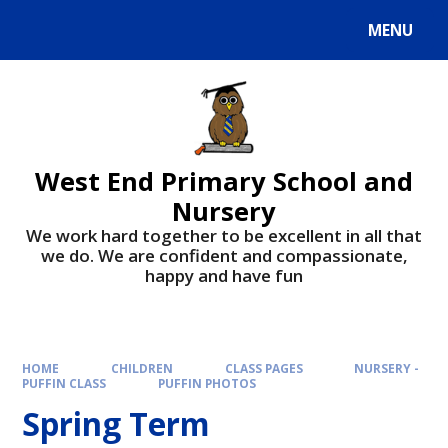
MENU
West End Primary School and
Nursery
We work hard together to be excellent in all that
we do. We are confident and compassionate,
happy and have fun
HOME
CHILDREN
CLASS PAGES
NURSERY -
PUFFIN CLASS
PUFFIN PHOTOS
Spring Term