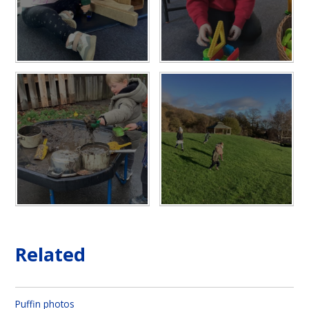
Related
Puffin photos