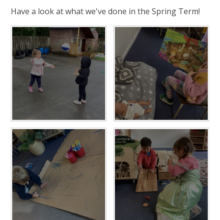
Have a look at what we've done in the Spring Term!