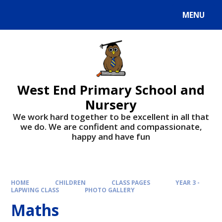
MENU
West End Primary School and
Nursery
We work hard together to be excellent in all that
we do. We are confident and compassionate,
happy and have fun
HOME
CHILDREN
CLASS PAGES
YEAR 3 -
LAPWING CLASS
PHOTO GALLERY
Maths