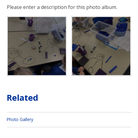
Please enter a description for this photo album.
Related
Photo Gallery