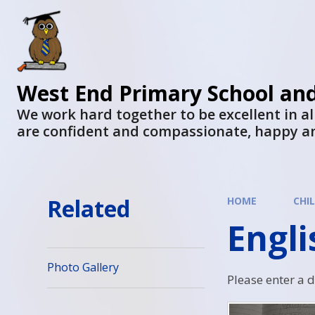
West End Primary School an
We work hard together to be excellent in al
are confident and compassionate, happy a
Related
HOME
CHI
Engl
Photo Gallery
Please enter a 