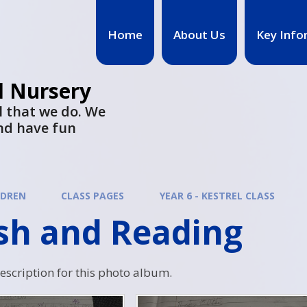
Home
About Us
Key Info
d Nursery
l that we do. We
nd have fun
LDREN
CLASS PAGES
YEAR 6 - KESTREL CLASS
ish and Reading
description for this photo album.