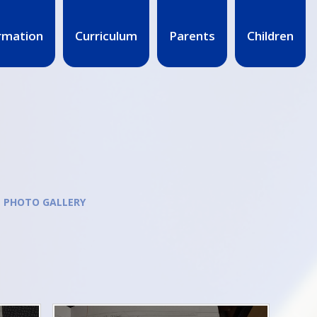
rmation
Curriculum
Parents
Children
PHOTO GALLERY