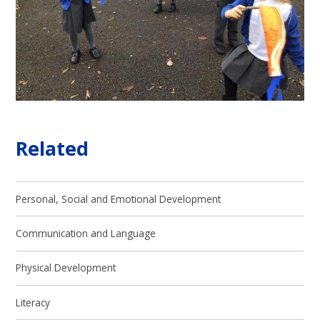
Related
Personal, Social and Emotional Development
Communication and Language
Physical Development
Literacy