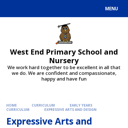
MENU
West End Primary School and
Nursery
We work hard together to be excellent in all that
we do. We are confident and compassionate,
happy and have fun
HOME
CURRICULUM
EARLY YEARS
CURRICULUM
EXPRESSIVE ARTS AND DESIGN
Expressive Arts and