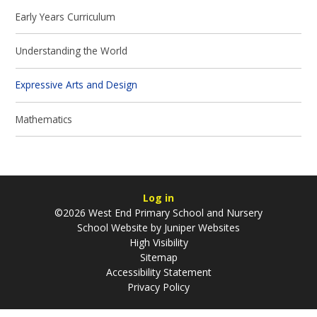
Early Years Curriculum
Understanding the World
Expressive Arts and Design
Mathematics
Log in
©2026 West End Primary School and Nursery
School Website by
Juniper Websites
High Visibility
Sitemap
Accessibility Statement
Privacy Policy