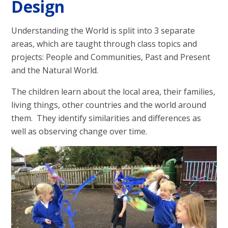
Design
Understanding the World is split into 3 separate
areas, which are taught through class topics and
projects: People and Communities, Past and Present
and the Natural World.
The children learn about the local area, their families,
living things, other countries and the world around
them. They identify similarities and differences as
well as observing change over time.