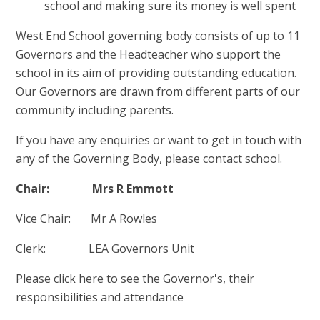
school and making sure its money is well spent
West End School governing body consists of up to 11
Governors and the Headteacher who support the
school in its aim of providing outstanding education.
Our Governors are drawn from different parts of our
community including parents.
If you have any enquiries or want to get in touch with
any of the Governing Body, please contact school.
Chair: Mrs R Emmott
Vice Chair: Mr A Rowles
Clerk: LEA Governors Unit
Please click here to see the Governor's, their
responsibilities and attendance