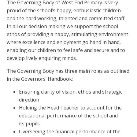
The Governing Body of West End Primary is very
proud of the school’s happy, enthusiastic children
and the hard working, talented and committed staff.
In all our decision making we support the school
ethos of providing a happy, stimulating environment
where excellence and enjoyment go hand in hand,
enabling our children to feel safe and secure and to
develop lively enquiring minds.
The Governing Body has three main roles as outlined
in the Governors’ Handbook:
Ensuring clarity of vision, ethos and strategic
direction
Holding the Head Teacher to account for the
educational performance of the school and
its pupils
Overseeing the financial performance of the