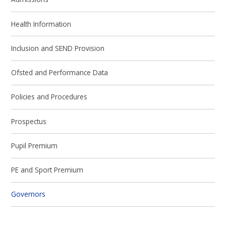
Health Information
Inclusion and SEND Provision
Ofsted and Performance Data
Policies and Procedures
Prospectus
Pupil Premium
PE and Sport Premium
Governors