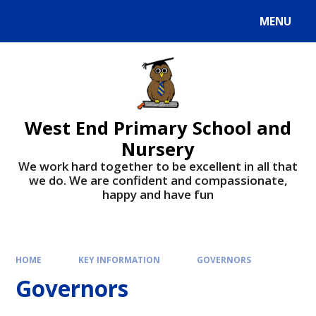
MENU
West End Primary School and
Nursery
We work hard together to be excellent in all that
we do. We are confident and compassionate,
happy and have fun
HOME
KEY INFORMATION
GOVERNORS
Governors