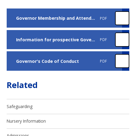
Governor Membership and Attendance
PDF
Information for prospective Governors
PDF
Governor's Code of Conduct
PDF
Related
Safeguarding
Nursery Information
Admissions