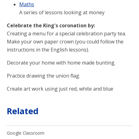
Maths
A series of lessons looking at money
Celebrate the King's coronation by:
Creating a menu for a special celebration party tea.
Make your own paper crown (you could follow the
instructions in the English lessons).
Decorate your home with home made bunting.
Practice drawing the union flag.
Create art work using just red, white and blue
Related
Google Classroom