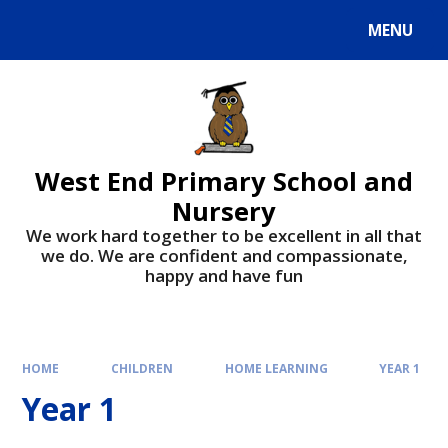
MENU
West End Primary School and
Nursery
We work hard together to be excellent in all that
we do. We are confident and compassionate,
happy and have fun
HOME
CHILDREN
HOME LEARNING
YEAR 1
Year 1