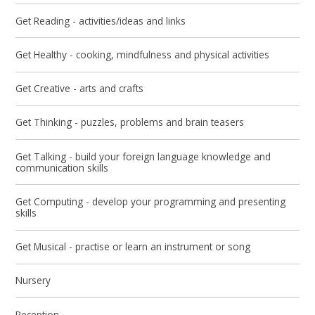
Get Reading - activities/ideas and links
Get Healthy - cooking, mindfulness and physical activities
Get Creative - arts and crafts​​​​​​​
Get Thinking - puzzles, problems and brain teasers
Get Talking - build your foreign language knowledge and
communication skills
Get Computing - develop your programming and presenting
skills
Get Musical - practise or learn an instrument or song
Nursery
Reception