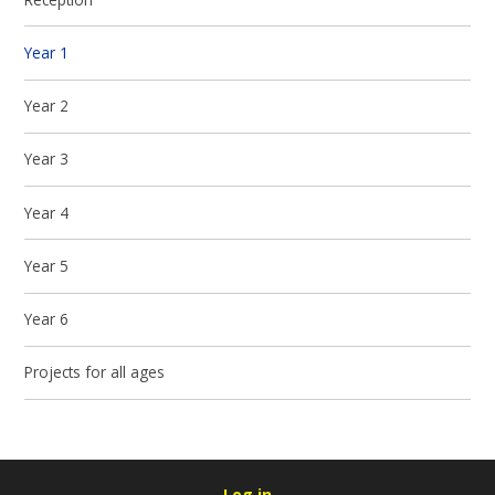
Year 1
Year 2
Year 3
Year 4
Year 5
Year 6
Projects for all ages
Log in