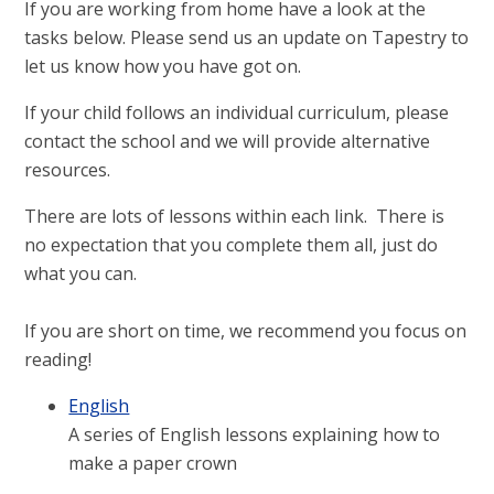
If you are working from home have a look at the
tasks below. Please send us an update on Tapestry to
let us know how you have got on.
If your child follows an individual curriculum, please
contact the school and we will provide alternative
resources.
There are lots of lessons within each link. There is
no expectation that you complete them all, just do
what you can.
If you are short on time, we recommend you focus on
reading!
English
A series of English lessons explaining how to
make a paper crown