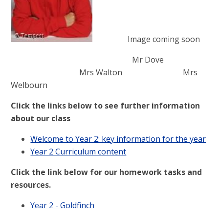
Image coming soon
Mr Dove
Mrs Walton Mrs
Welbourn
Click the links below to see further information
about our class
Welcome to Year 2: key information for the year
Year 2 Curriculum content
Click the link below for our homework tasks and
resources.
Year 2 - Goldfinch