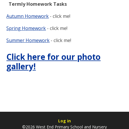
Termly Homework Tasks
Autumn Homework
- click me!
Spring Homework
- click me!
Summer Homework
- click me!
Click here for our photo
gallery!
Log in
©2026 West End Primary School and Nursery