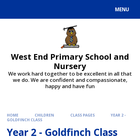
MENU
West End Primary School and
Nursery
We work hard together to be excellent in all that
we do. We are confident and compassionate,
happy and have fun
HOME
CHILDREN
CLASS PAGES
YEAR 2 -
GOLDFINCH CLASS
Year 2 - Goldfinch Class