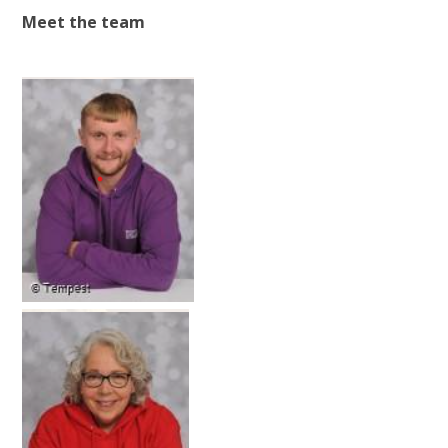
Meet the team