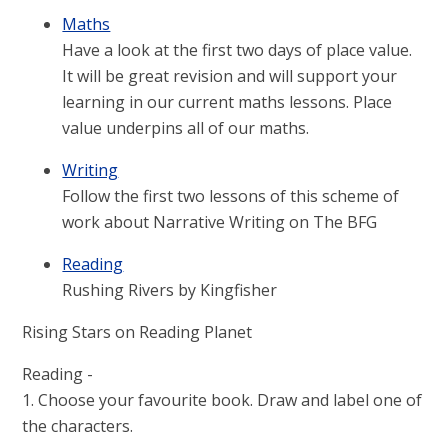
Maths
Have a look at the first two days of place value.
It will be great revision and will support your
learning in our current maths lessons. Place
value underpins all of our maths.
Writing
Follow the first two lessons of this scheme of
work about Narrative Writing on The BFG
Reading
Rushing Rivers by Kingfisher
Rising Stars on Reading Planet
Reading -
1. Choose your favourite book. Draw and label one of
the characters.