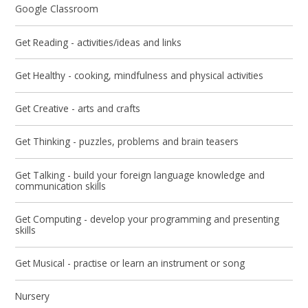
Google Classroom
Get Reading - activities/ideas and links
Get Healthy - cooking, mindfulness and physical activities
Get Creative - arts and crafts​​​​​​​
Get Thinking - puzzles, problems and brain teasers
Get Talking - build your foreign language knowledge and
communication skills
Get Computing - develop your programming and presenting
skills
Get Musical - practise or learn an instrument or song
Nursery