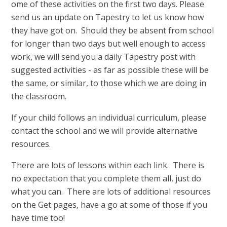
ome of these activities on the first two days. Please
send us an update on Tapestry to let us know how
they have got on. Should they be absent from school
for longer than two days but well enough to access
work, we will send you a daily Tapestry post with
suggested activities - as far as possible these will be
the same, or similar, to those which we are doing in
the classroom.
If your child follows an individual curriculum, please
contact the school and we will provide alternative
resources.
There are lots of lessons within each link. There is
no expectation that you complete them all, just do
what you can. There are lots of additional resources
on the Get pages, have a go at some of those if you
have time too!