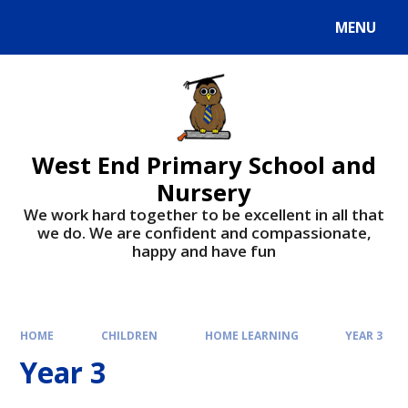
MENU
West End Primary School and
Nursery
We work hard together to be excellent in all that
we do. We are confident and compassionate,
happy and have fun
HOME
CHILDREN
HOME LEARNING
YEAR 3
Year 3