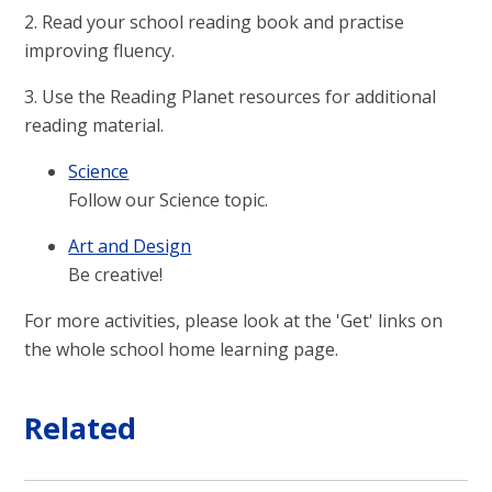
2. Read your school reading book and practise
improving fluency.
3. Use the Reading Planet resources for additional
reading material.
Science
Follow our Science topic.
Art and Design
Be creative!
For more activities, please look at the 'Get' links on
the whole school home learning page.
Related