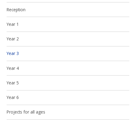
Reception
Year 1
Year 2
Year 3
Year 4
Year 5
Year 6
Projects for all ages