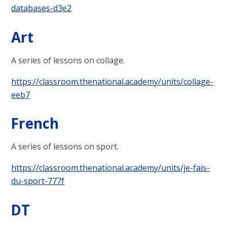
databases-d3e2
Art
A series of lessons on collage.
https://classroom.thenational.academy/units/collage-
eeb7
French
A series of lessons on sport.
https://classroom.thenational.academy/units/je-fais-
du-sport-777f
DT