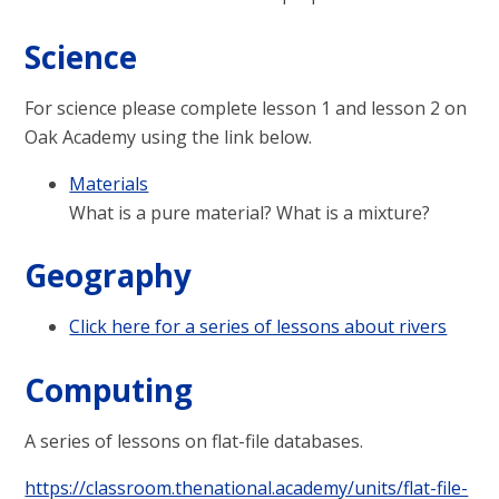
Science
For science please complete lesson 1 and lesson 2 on
Oak Academy using the link below.
Materials
What is a pure material? What is a mixture?
Geography
Click here for a series of lessons about rivers
Computing
A series of lessons on flat-file databases.
https://classroom.thenational.academy/units/flat-file-