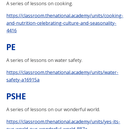
A series of lessons on cooking.
https://classroom.thenational.academy/units/cooking-
and-nutrition-celebrating-culture-and-seasonality-
4416
PE
A series of lessons on water safety.
https://classroom.thenational.academy/units/water-
safety-a16915a
PSHE
A series of lessons on our wonderful world.
https://classroom.thenational.academy/units/yes-its-
our-world-our-wonderful-world-887a