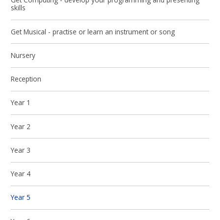
skills
Get Musical - practise or learn an instrument or song
Nursery
Reception
Year 1
Year 2
Year 3
Year 4
Year 5