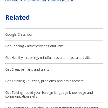
Related
Google Classroom
Get Reading - activities/ideas and links
Get Healthy - cooking, mindfulness and physical activities
Get Creative - arts and crafts​​​​​​​
Get Thinking - puzzles, problems and brain teasers
Get Talking - build your foreign language knowledge and
communication skills
Get Computing - develop your programming and presenting