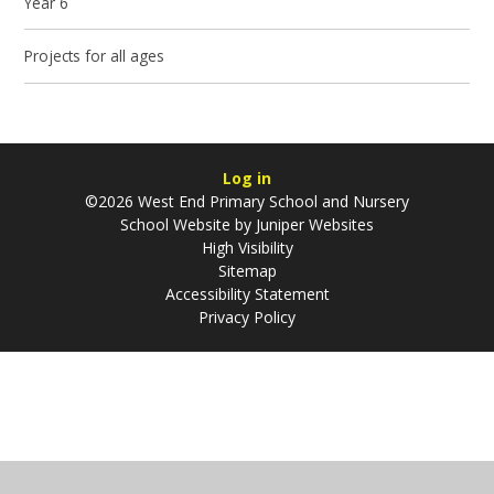
Year 6
Projects for all ages
Log in
©2026 West End Primary School and Nursery
School Website by
Juniper Websites
High Visibility
Sitemap
Accessibility Statement
Privacy Policy