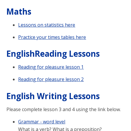
Maths
Lessons on statistics here
Practice your times tables here
EnglishReading Lessons
Reading for pleasure lesson 1
Reading for pleasure lesson 2
English Writing Lessons
Please complete lesson 3 and 4 using the link below.
Grammar - word level
What is a verb? What is a preposition?