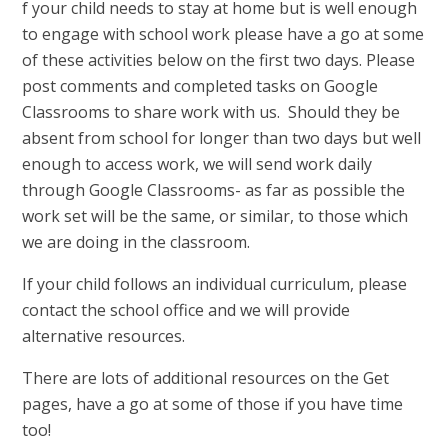
f your child needs to stay at home but is well enough
to engage with school work please have a go at some
of these activities below on the first two days. Please
post comments and completed tasks on Google
Classrooms to share work with us. Should they be
absent from school for longer than two days but well
enough to access work, we will send work daily
through Google Classrooms- as far as possible the
work set will be the same, or similar, to those which
we are doing in the classroom.
If your child follows an individual curriculum, please
contact the school office and we will provide
alternative resources.
There are lots of additional resources on the Get
pages, have a go at some of those if you have time
too!