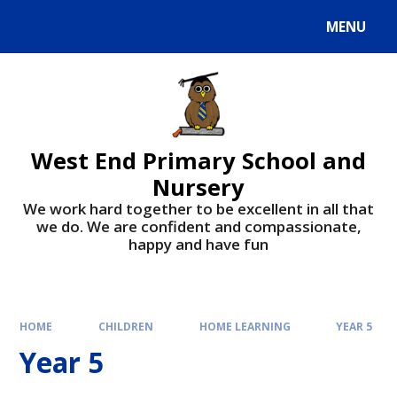
MENU
West End Primary School and
Nursery
We work hard together to be excellent in all that
we do. We are confident and compassionate,
happy and have fun
HOME
CHILDREN
HOME LEARNING
YEAR 5
Year 5